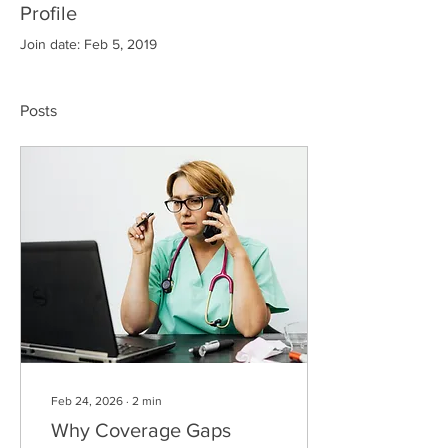
Profile
Join date: Feb 5, 2019
Posts
Feb 24, 2026
∙
2
min
Why Coverage Gaps