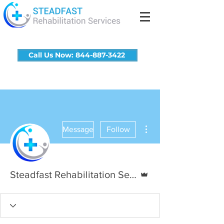
Call Us Now: 844-887-3422
More actions
Message
Follow
Admin
Steadfast Rehabilitation Services