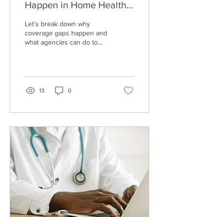
Happen in Home Health
Care (and How Agencies
Let’s break down why
Can Prevent Them)
coverage gaps happen and
what agencies can do to
prevent them.
13
0