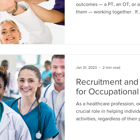
outcomes — a PT, an OT, or a SL
them — working together . If..
Jan 31, 2023
2 min read
Recruitment and 
for Occupational
As a healthcare profession, o
crucial role in helping individ
activities, regardless of their
However, despite its importanc
significant challenges in terms of recruitment and retention