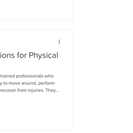
 this blog post, we will discuss
ting the occupational therapy
one to address them. Lack of
tions for Physical
y trained professionals who
ity to move around, perform
d recover from injuries. They
ues, including manual therapy,
apy, and aqua therapy. In this
 means to be a physical
you should consider getting
hat is a Physical Therapy