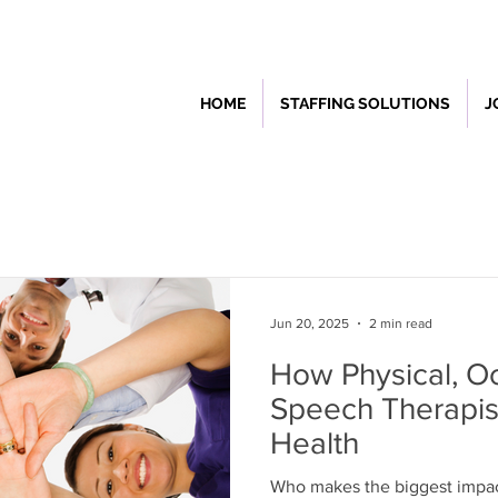
HOME
STAFFING SOLUTIONS
J
Jun 20, 2025
2 min read
How Physical, Oc
Speech Therapis
Health
Who makes the biggest impac