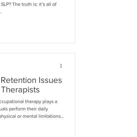
P? The truth is: it’s all of
.
Retention Issues
 Therapists
ccupational therapy plays a
uals perform their daily
 physical or mental limitations.
e, the field is facing