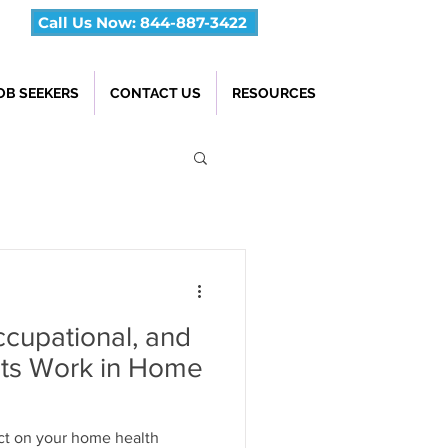
Call Us Now: 844-887-3422
OB SEEKERS
CONTACT US
RESOURCES
cupational, and
ts Work in Home
t on your home health