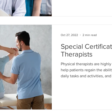
of occupational therapists. In
some of the key issues affec
workforce and what can be d
Awareness A
Oct 27, 2022
2 min read
Special Certifica
Therapists
Physical therapists are highl
help patients regain the abil
daily tasks and activities, an
do this using various techniq
exercise therapy, electrother
article, we'll discuss what it
therapist specialist and why 
one of their certifications. W
Specialization? A s