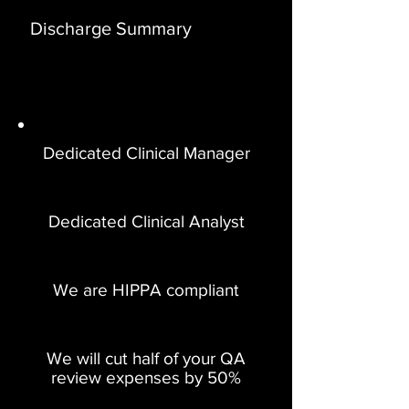
Discharge Summary
Dedicated Clinical Manager
Dedicated Clinical Analyst
We are HIPPA compliant
We will cut half of your QA
review expenses by 50%