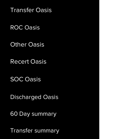
Transfer Oasis
ROC Oasis
Other
Oasis
Recert Oasis
SOC Oasis
Discharged Oasis
60 Day summary
Transfer summary