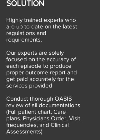
SOLUTION
Highly trained experts who
are up to date on the latest
regulations and
requirements.
Our experts are solely
focused on the accuracy of
each episode to produce
proper outcome report and
get paid accurately for the
services provided
Conduct thorough OASIS
review of all documentations
(Full patient chart, Care
plans, Physicians Order, Visit
frequencies, and Clinical
Assessments)