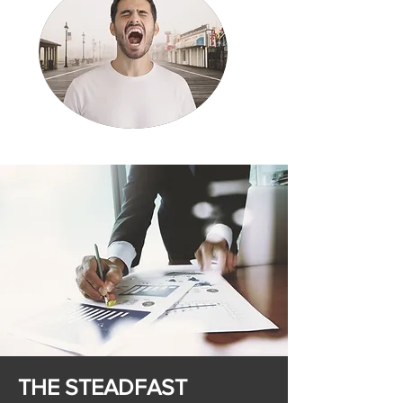
THE STEADFAST