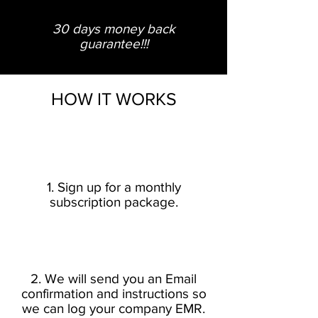
30 days
money
back
guarantee!!!
HOW IT WORKS
1. Sign up for a monthly
subscription package.
2. We will send you an Email
confirmation and instructions so
we can log your company EMR.