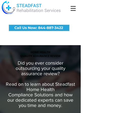
Call Us Now: 844-887-3422
HOME HEALTH
QUALITY ASSURANCE REVIEW
Did you ever consider
outsourcing your quality
assurance review?
Read on to learn about Steadfast
Home Health
Compliance Solutions and how
our dedicated experts can save
you time and money.