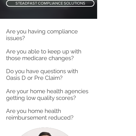
STEADFAST COMPLIANCE SOLUTIONS
Are you having compliance
issues?
Are you able to keep up with
those medicare changes?
Do you have questions with
Oasis D or Pre Claim?
Are your home health agencies
getting low quality scores?
Are you home health
reimbursement reduced?