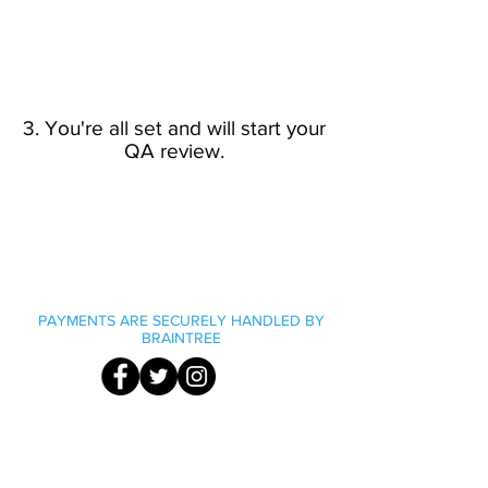
3. You're all set and will start your
QA review.
PAYMENTS ARE SECURELY HANDLED BY
BRAINTREE