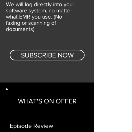
We will log directly into your
software system, no matter
what EMR you use. (No
faxing or scanning of
documents)
SUBSCRIBE NOW
WHAT'S ON OFFER
Episode Review