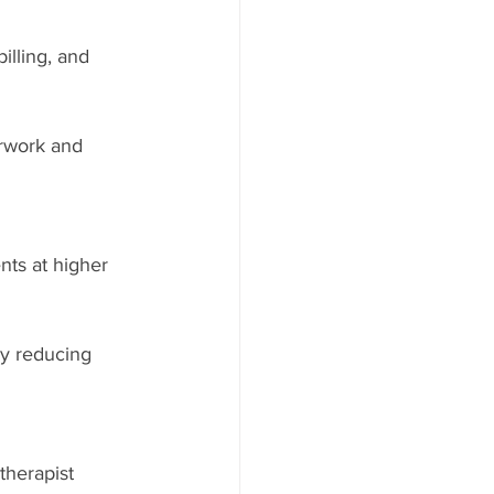
illing, and 
rwork and 
nts at higher 
by reducing 
therapist 