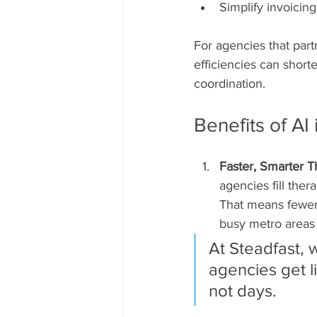
Simplify invoicing
For agencies that partn
efficiencies can shor
coordination.
Benefits of A
Faster, Smarter T
agencies fill ther
That means fewer m
busy metro areas 
At Steadfast, 
agencies get l
not days.