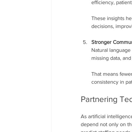
efficiency, patien
These insights he
decisions, improvi
Stronger Communi
Natural language 
missing data, and
That means fewer
consistency in pat
Partnering Te
As artificial intellig
depend not only on the