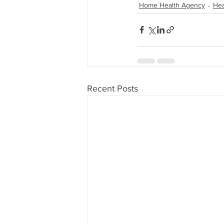
Home Health Agency
Hea
Recent Posts