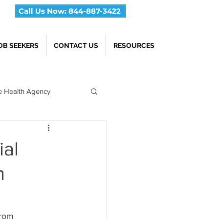
Call Us Now: 844-887-3422
OB SEEKERS
CONTACT US
RESOURCES
 Health Agency
ial
h
From 