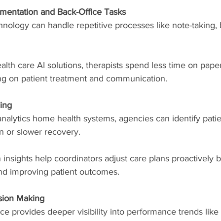
entation and Back-Office Tasks
nology can handle repetitive processes like note-taking, b
th care AI solutions, therapists spend less time on pape
ng on patient treatment and communication.
ing
analytics home health systems, agencies can identify patie
on or slower recovery.
 insights help coordinators adjust care plans proactively 
and improving patient outcomes.
sion Making
gence provides deeper visibility into performance trends like 