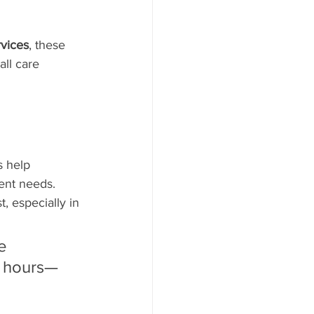
rvices
, these 
ll care 
s help 
ient needs. 
, especially in 
e 
n hours—