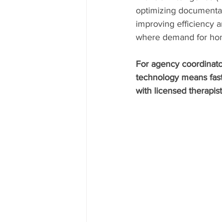
optimizing documentati
improving efficiency an
where demand for hom
For agency coordinator
technology means fast
with licensed therapist