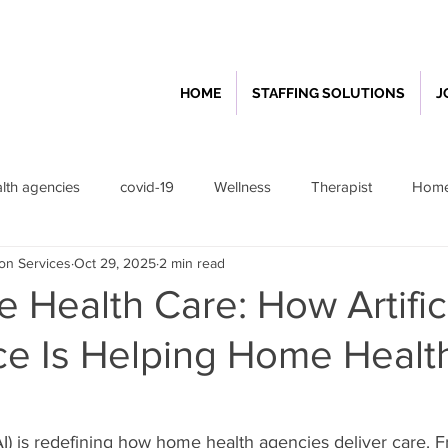
HOME
STAFFING SOLUTIONS
J
th agencies
covid-19
Wellness
Therapist
Home
ion Services
Oct 29, 2025
2 min read
lthcare
Feature
Home Health Agency Operation
 Health Care: How Artific
nce Is Helping Home Healt
 (AI) is redefining how home health agencies deliver care. 