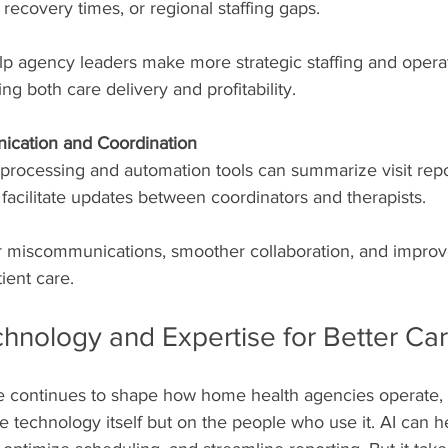
t recovery times, or regional staffing gaps.
lp agency leaders make more strategic staffing and operat
ng both care delivery and profitability.
cation and Coordination
processing and automation tools can summarize visit repor
 facilitate updates between coordinators and therapists.
 miscommunications, smoother collaboration, and improv
ient care.
chnology and Expertise for Better Ca
ence continues to shape how home health agencies operate, 
 technology itself but on the people who use it. AI can h