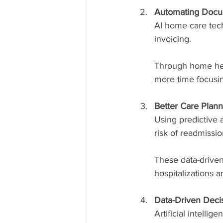
Automating Docum
AI home care tech
invoicing.
Through home heal
more time focusi
Better Care Plann
Using predictive 
risk of readmissi
These data-driven
hospitalizations 
Data-Driven Deci
Artificial intelli