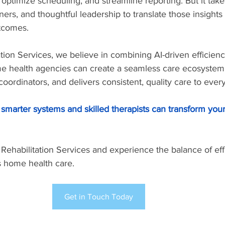
 optimize scheduling, and streamline reporting. But it takes
rtners, and thoughtful leadership to translate those insights 
tcomes.
ation Services, we believe in combining AI-driven efficienc
ome health agencies can create a seamless care ecosystem 
oordinators, and delivers consistent, quality care to every
smarter systems and skilled therapists can transform you
 Rehabilitation Services and experience the balance of eff
s home health care.
Get in Touch Today