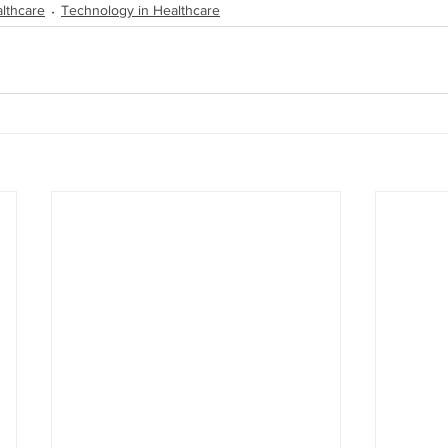
lthcare
Technology in Healthcare