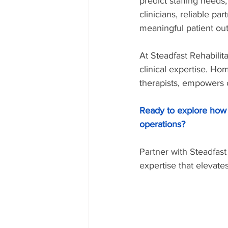
predict staffing needs,
clinicians, reliable pa
meaningful patient ou
At Steadfast Rehabilit
clinical expertise. H
therapists, empowers c
Ready to explore how 
operations?
Partner with Steadfast
expertise that elevate