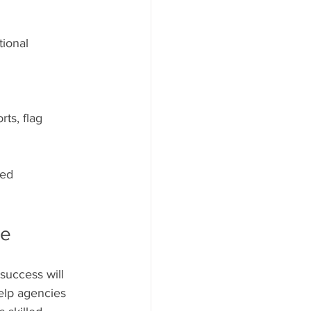
ional 
ts, flag 
ed 
re
success will 
elp agencies 