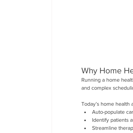
Why Home Hea
Running a home health
and complex schedulin
Today’s home health a
Auto-populate ca
Identify patients 
Streamline therapi