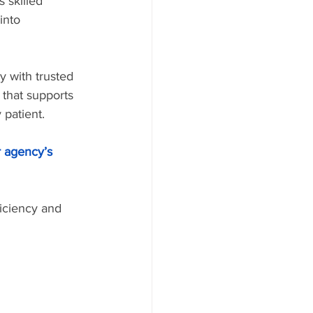
 skilled 
into 
y with trusted 
that supports 
 patient.
r agency’s 
iciency and 