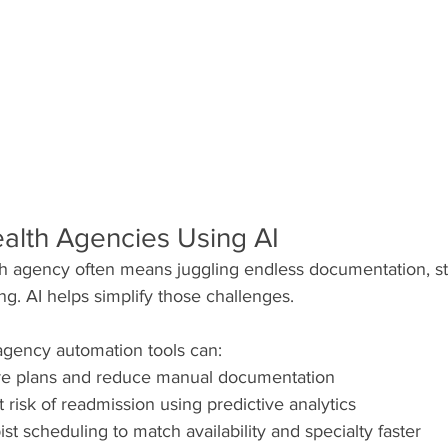
lth Agencies Using AI
 agency often means juggling endless documentation, sta
g. AI helps simplify those challenges.
gency automation tools can:
re plans and reduce manual documentation
at risk of readmission using predictive analytics
st scheduling to match availability and specialty faster