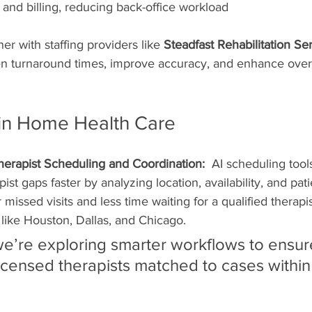
 and billing, reducing back-office workload
er with staffing providers like 
Steadfast Rehabilitation Se
ten turnaround times, improve accuracy, and enhance overa
I in Home Health Care
herapist Scheduling and Coordination:  
AI scheduling tool
apist gaps faster by analyzing location, availability, and pat
issed visits and less time waiting for a qualified therapist
like Houston, Dallas, and Chicago.
we’re exploring smarter workflows to ensur
icensed therapists matched to cases withi