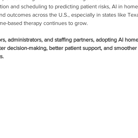
on and scheduling to predicting patient risks, AI in home 
d outcomes across the U.S., especially in states like Texas
e-based therapy continues to grow.
s, administrators, and staffing partners, adopting AI home
er decision-making, better patient support, and smoother 
s.