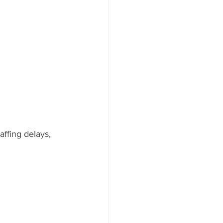
ffing delays, 