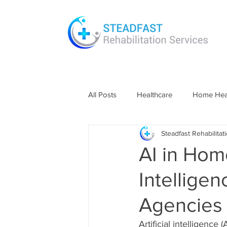
All Posts
Healthcare
Home Heal
Steadfast Rehabilitat
Information
Technology in Hea
AI in Home
Intellige
Agencies
Artificial intelligence