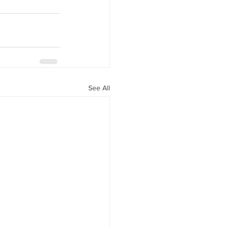
See All