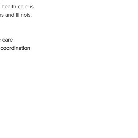
health care is 
 and Illinois, 
 care 
coordination 